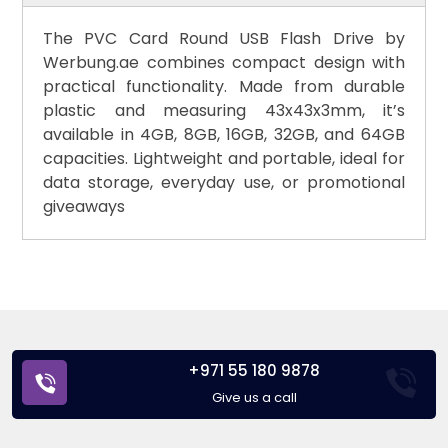
The PVC Card Round USB Flash Drive by
Werbung.ae combines compact design with
practical functionality. Made from durable
plastic and measuring 43x43x3mm, it’s
available in 4GB, 8GB, 16GB, 32GB, and 64GB
capacities. Lightweight and portable, ideal for
data storage, everyday use, or promotional
giveaways
+971 55 180 9878
Give us a call