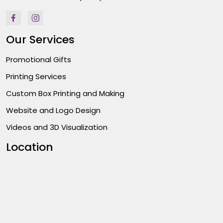
Our Services
Promotional Gifts
Printing Services
Custom Box Printing and Making
Website and Logo Design
Videos and 3D Visualization
Location