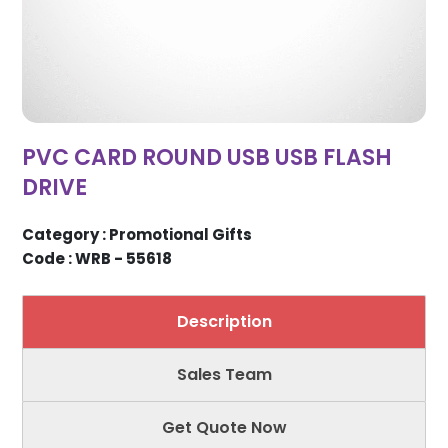
PVC CARD ROUND USB USB FLASH
DRIVE
Category : Promotional Gifts
Code : WRB - 55618
Description
Sales Team
Get Quote Now