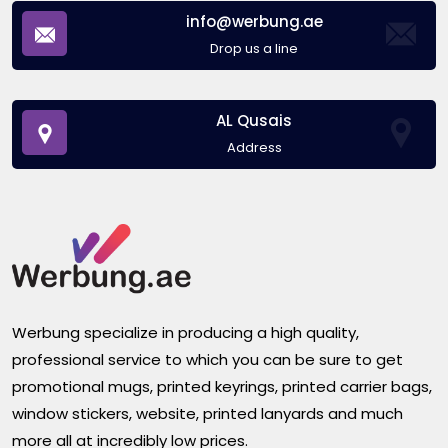
info@werbung.ae
Drop us a line
AL Qusais
Address
Werbung specialize in producing a high quality,
professional service to which you can be sure to get
promotional mugs, printed keyrings, printed carrier bags,
window stickers, website, printed lanyards and much
more all at incredibly low prices.