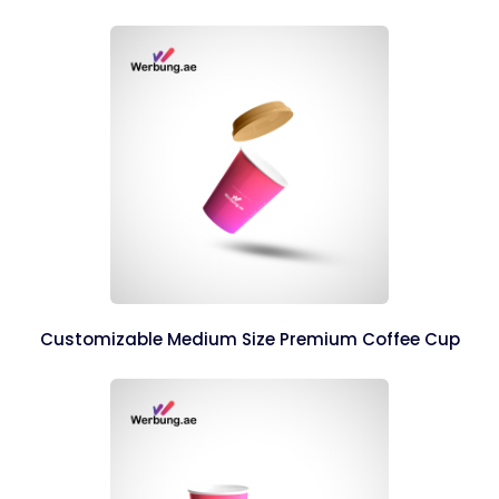
Customizable Medium Size Premium Coffee Cup