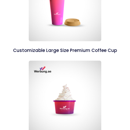
Customizable Large Size Premium Coffee Cup