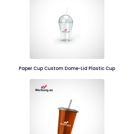
Paper Cup Custom Dome-Lid Plastic Cup