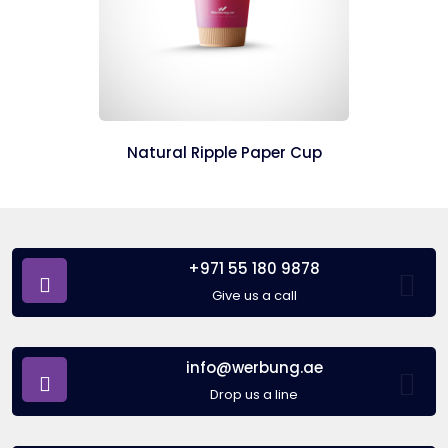
Natural Ripple Paper Cup
+971 55 180 9878
Give us a call
info@werbung.ae
Drop us a line