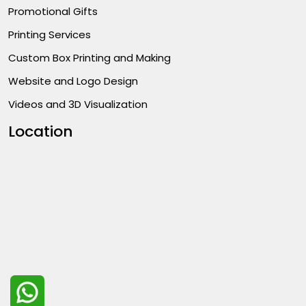
Promotional Gifts
Printing Services
Custom Box Printing and Making
Website and Logo Design
Videos and 3D Visualization
Location