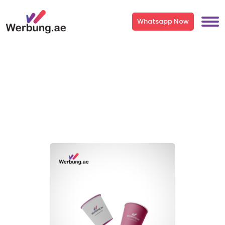
Whatsapp Now
Paper Cup & Plastic Glass