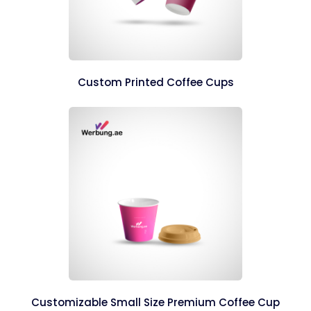
Custom Printed Coffee Cups
Customizable Small Size Premium Coffee Cup