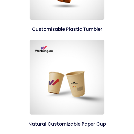
Customizable Plastic Tumbler
Natural Customizable Paper Cup