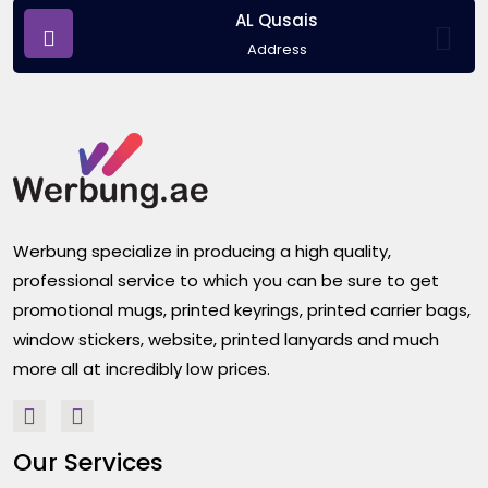
AL Qusais
Address
Werbung specialize in producing a high quality,
professional service to which you can be sure to get
promotional mugs, printed keyrings, printed carrier bags,
window stickers, website, printed lanyards and much
more all at incredibly low prices.
Our Services