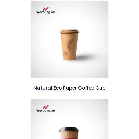
Natural Eco Paper Coffee Cup