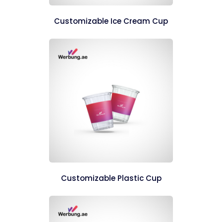
Customizable Ice Cream Cup
Customizable Plastic Cup