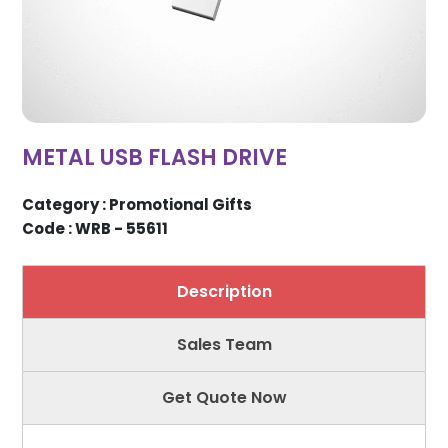
METAL USB FLASH DRIVE
Category : Promotional Gifts
Code : WRB - 55611
Description
Sales Team
Get Quote Now