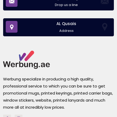
Drop us a line
AL Qusais
Address
Werbung specialize in producing a high quality,
professional service to which you can be sure to get
promotional mugs, printed keyrings, printed carrier bags,
window stickers, website, printed lanyards and much
more all at incredibly low prices.