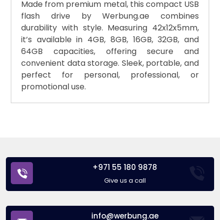
Made from premium metal, this compact USB
flash drive by Werbung.ae combines
durability with style. Measuring 42x12x5mm,
it’s available in 4GB, 8GB, 16GB, 32GB, and
64GB capacities, offering secure and
convenient data storage. Sleek, portable, and
perfect for personal, professional, or
promotional use.
+971 55 180 9878
Give us a call
info@werbung.ae