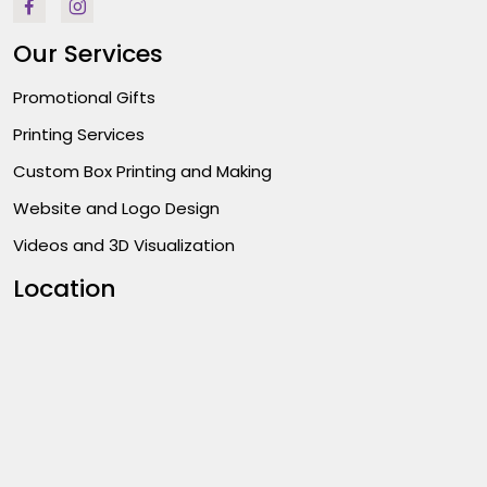
Our Services
Promotional Gifts
Printing Services
Custom Box Printing and Making
Website and Logo Design
Videos and 3D Visualization
Location