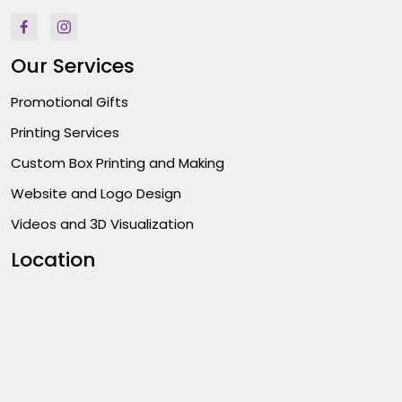
Our Services
Promotional Gifts
Printing Services
Custom Box Printing and Making
Website and Logo Design
Videos and 3D Visualization
Location