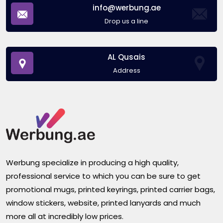
info@werbung.ae
Drop us a line
AL Qusais
Address
Werbung specialize in producing a high quality,
professional service to which you can be sure to get
promotional mugs, printed keyrings, printed carrier bags,
window stickers, website, printed lanyards and much
more all at incredibly low prices.