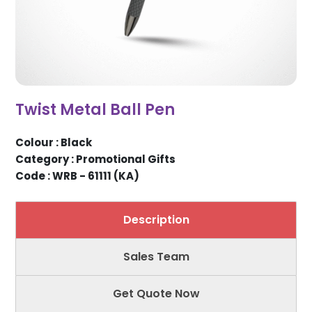
Twist Metal Ball Pen
Colour : Black
Category : Promotional Gifts
Code : WRB - 61111 (KA)
Description
Sales Team
Get Quote Now