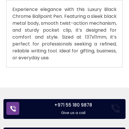
Experience elegance with this Luxury Black
Chrome Ballpoint Pen. Featuring a sleek black
metal body, smooth twist-action mechanism,
and sturdy pocket clip, it’s designed for
comfort and style. Sized at 137x11mm, it’s
perfect for professionals seeking a refined,
reliable writing tool. Ideal for gifting, business,
or everyday use.
+971 55 180 9878
Give us a call