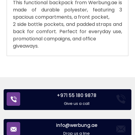
This functional backpack from Werbung.ae is
made of durable polyester, featuring 3
spacious compartments, a front pocket,
2 side bottle pockets, and padded straps and
back for comfort. Perfect for everyday use,
promotional campaigns, and office
giveaways.
+971 55 180 9878
Give us a call
info@werbung.ae
Drop us a line