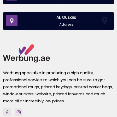
AL Qusais
Address
Werbung specialize in producing a high quality,
professional service to which you can be sure to get
promotional mugs, printed keyrings, printed carrier bags,
window stickers, website, printed lanyards and much
more all at incredibly low prices.