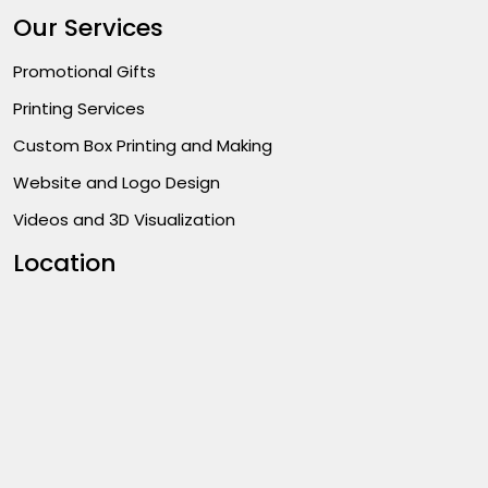
Our Services
Promotional Gifts
Printing Services
Custom Box Printing and Making
Website and Logo Design
Videos and 3D Visualization
Location