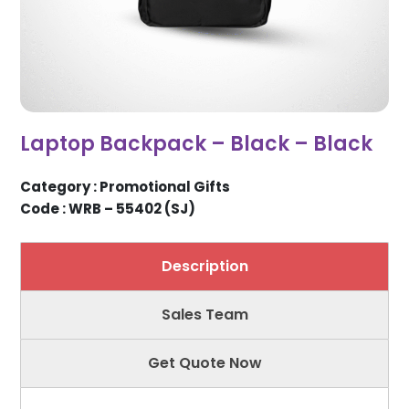
Laptop Backpack – Black – Black
Category : Promotional Gifts
Code : WRB – 55402 (SJ)
Description
Sales Team
Get Quote Now