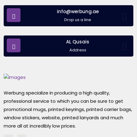
info@werbung.ae
Drop us a line
AL Qusais
Address
Werbung specialize in producing a high quality,
professional service to which you can be sure to get
promotional mugs, printed keyrings, printed carrier bags,
window stickers, website, printed lanyards and much
more all at incredibly low prices.