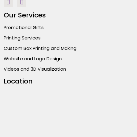
Our Services
Promotional Gifts
Printing Services
Custom Box Printing and Making
Website and Logo Design
Videos and 3D Visualization
Location