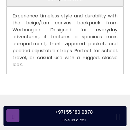
Experience timeless style and durability with
the beige/tan canvas backpack from
Werbung.ae. Designed for everyday
adventures, it features a spacious main
compartment, front zippered pocket, and
padded adjustable straps. Perfect for school,
travel, or casual use with a rugged, classic
look.
+971 55 180 9878
Give us a call