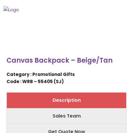
Canvas Backpack – Beige/Tan
Category : Promotional Gifts
Code : WRB – 55405 (SJ)
Description
Sales Team
Get Quote Now