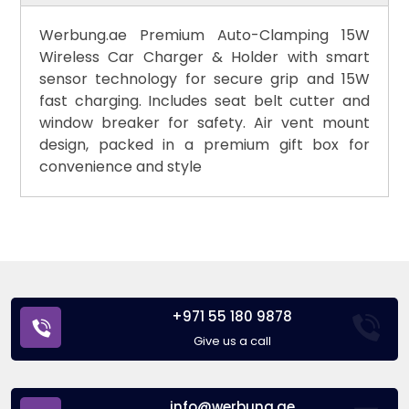
Werbung.ae Premium Auto-Clamping 15W
Wireless Car Charger & Holder with smart
sensor technology for secure grip and 15W
fast charging. Includes seat belt cutter and
window breaker for safety. Air vent mount
design, packed in a premium gift box for
convenience and style
+971 55 180 9878
Give us a call
info@werbung.ae