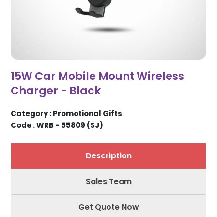
15W Car Mobile Mount Wireless
Charger - Black
Category : Promotional Gifts
Code : WRB - 55809 (SJ)
Description
Sales Team
Get Quote Now