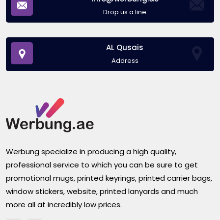
Drop us a line
AL Qusais
Address
Werbung specialize in producing a high quality,
professional service to which you can be sure to get
promotional mugs, printed keyrings, printed carrier bags,
window stickers, website, printed lanyards and much
more all at incredibly low prices.