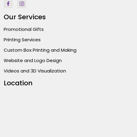
Our Services
Promotional Gifts
Printing Services
Custom Box Printing and Making
Website and Logo Design
Videos and 3D Visualization
Location